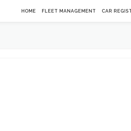
HOME
FLEET MANAGEMENT
CAR REGIS