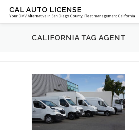
Skip
CAL AUTO LICENSE
to
Your DMV Alternative in San Diego County, Fleet management California
content
CALIFORNIA TAG AGENT