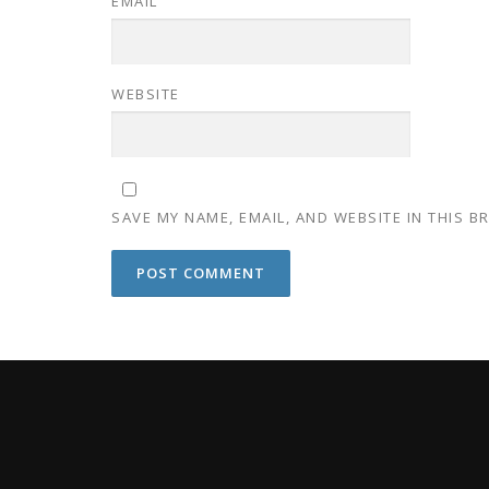
EMAIL
WEBSITE
SAVE MY NAME, EMAIL, AND WEBSITE IN THIS 