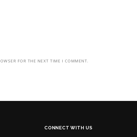
BROWSER FOR THE NEXT TIME I COMMENT.
CONNECT WITH US