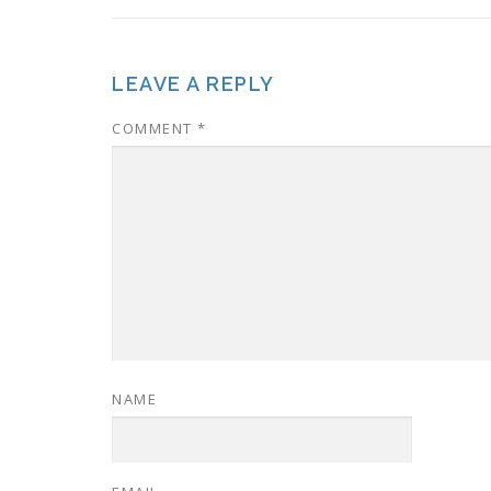
LEAVE A REPLY
COMMENT
*
NAME