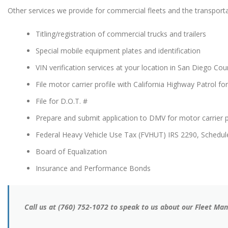
Other services we provide for commercial fleets and the transportat
Titling/registration of commercial trucks and trailers
Special mobile equipment plates and identification
VIN verification services at your location in San Diego Cou
File motor carrier profile with California Highway Patrol fo
File for D.O.T. #
Prepare and submit application to DMV for motor carrier 
Federal Heavy Vehicle Use Tax (FVHUT) IRS 2290, Schedul
Board of Equalization
Insurance and Performance Bonds
Call us at (760) 752-1072 to speak to us about our Fleet M