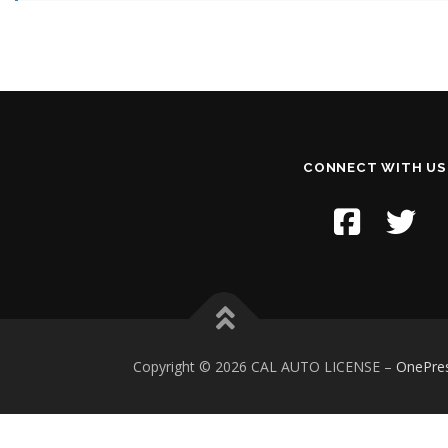
CONNECT WITH US
Copyright © 2026 CAL AUTO LICENSE
–
OnePre