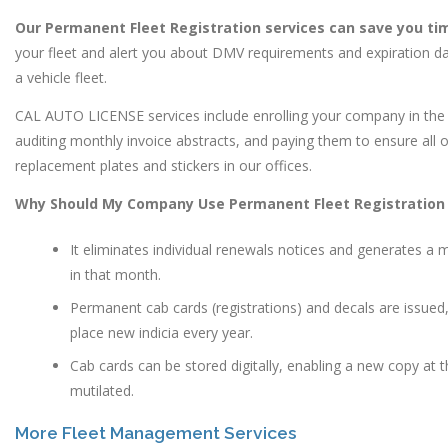
Our Permanent Fleet Registration services can save you t
your fleet and alert you about DMV requirements and expiration dat
a vehicle fleet.
CAL AUTO LICENSE services include enrolling your company in the
auditing monthly invoice abstracts, and paying them to ensure all 
replacement plates and stickers in our offices.
Why Should My Company Use Permanent Fleet Registration 
It eliminates individual renewals notices and generates a m
in that month.
Permanent cab cards (registrations) and decals are issued,
place new indicia every year.
Cab cards can be stored digitally, enabling a new copy at 
mutilated.
More Fleet Management Services