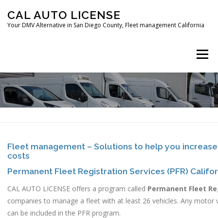
Skip
CAL AUTO LICENSE
to
Your DMV Alternative in San Diego County, Fleet management California
content
Menu
HOME
FLEET MANAGEMENT
CAR REGISTRATION
Fleet management – Solutions to help you increase
costs
DIGITAL FINGERPRINTING
CONTACT
Permanent Fleet Registration Services (PFR) Califor
CAL AUTO LICENSE offers a program called
Permanent Fleet Re
companies to manage a fleet with at least 26 vehicles. Any motor v
can be included in the PFR program.