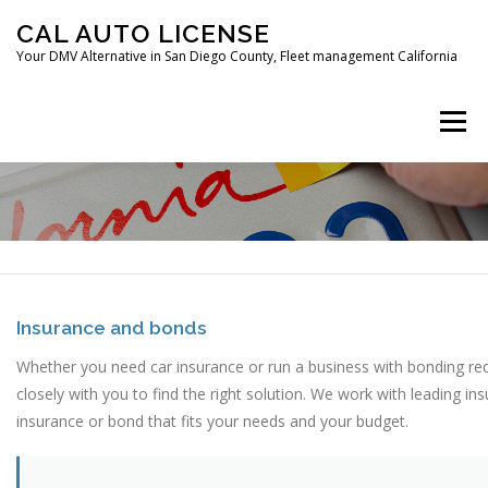
Skip
CAL AUTO LICENSE
to
Your DMV Alternative in San Diego County, Fleet management California
content
Menu
HOME
FLEET MANAGEMENT
CAR REGISTRATION
Insurance and bonds
Whether you need car insurance or run a business with bonding r
DIGITAL FINGERPRINTING
CONTACT
closely with you to find the right solution. We work with leading i
insurance or bond that fits your needs and your budget.