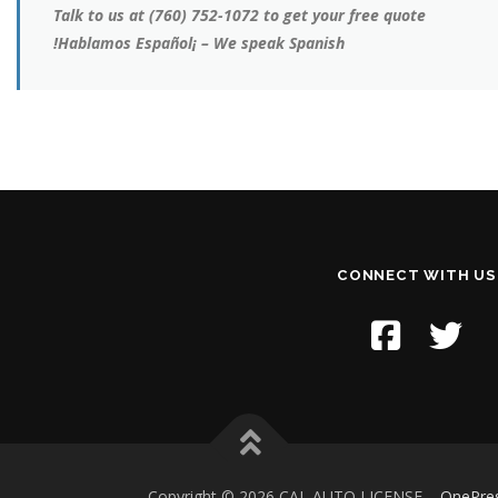
Talk to us at (760) 752-1072 to get your free quote
!Hablamos Español¡ – We speak Spanish
CONNECT WITH US
Copyright © 2026 CAL AUTO LICENSE
–
OnePre