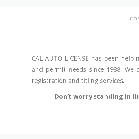
CO
CAL AUTO LICENSE has been helping c
and permit needs since 1988. We a
registration and titling services.
Don’t worry standing in li