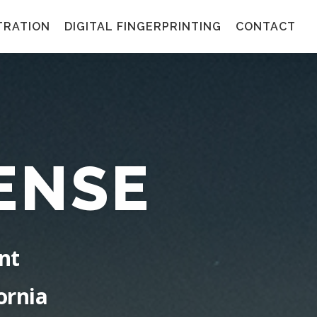
TRATION
DIGITAL FINGERPRINTING
CONTACT
ENSE
nt
ornia