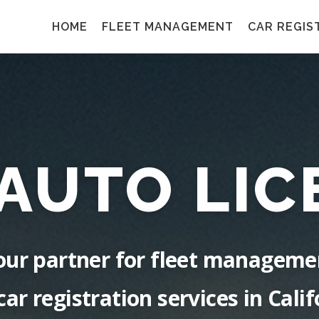
HOME
FLEET MANAGEMENT
CAR REGIS
 AUTO LIC
our partner for fleet manageme
car registration services in Calif