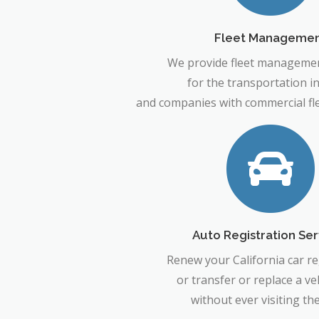
Fleet Manageme
We provide fleet managemen
for the transportation i
and companies with commercial flee
Auto Registration Ser
Renew your California car re
or transfer or replace a veh
without ever visiting t