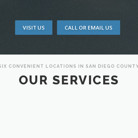
VISIT US
CALL OR EMAIL US
SIX CONVENIENT LOCATIONS IN SAN DIEGO COUNT
OUR SERVICES