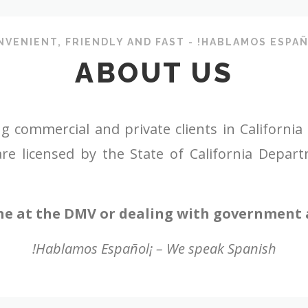
NVENIENT, FRIENDLY AND FAST - !HABLAMOS ESPAÑ
ABOUT US
ommercial and private clients in California wit
re licensed by the State of California Depar
ne at the DMV or dealing with government a
!Hablamos Español¡ – We speak Spanish