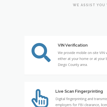
WE ASSIST YOU 
VIN Verification
We provide mobile on-site VIN ve
either at your home or at your 
Diego County area.
Live Scan Fingerprinting
Digital fingerprinting and transmi
employers for FBI clearance, licen