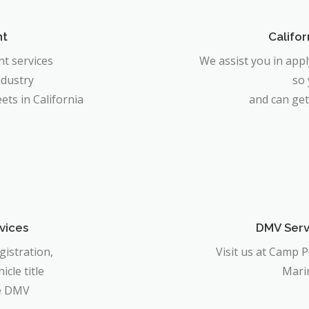
nt
Califor
t services
We assist you in app
ndustry
so
ts in California
and can get
vices
DMV Servi
gistration,
Visit us at Camp 
icle title
Mari
he DMV