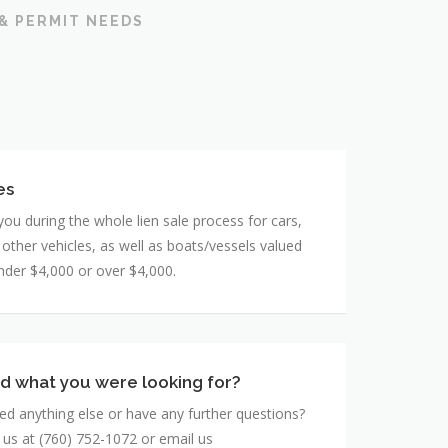
 & PERMIT NEEDS
es
you during the whole lien sale process for cars,
 other vehicles, as well as boats/vessels valued
under $4,000 or over $4,000.
ind what you were looking for?
d anything else or have any further questions?
l us at (760) 752-1072 or email us