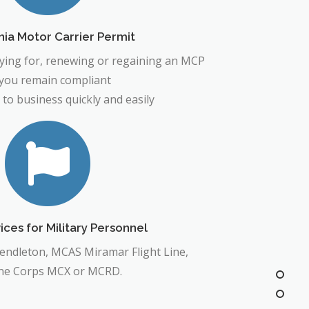
nia Motor Carrier Permit
lying for, renewing or regaining an MCP
 you remain compliant
 to business quickly and easily
ces for Military Personnel
Pendleton, MCAS Miramar Flight Line,
ne Corps MCX or MCRD.