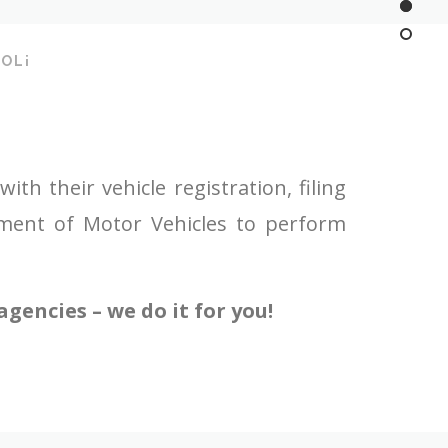
OL¡
h their vehicle registration, filing
tment of Motor Vehicles to perform
gencies – we do it for you!