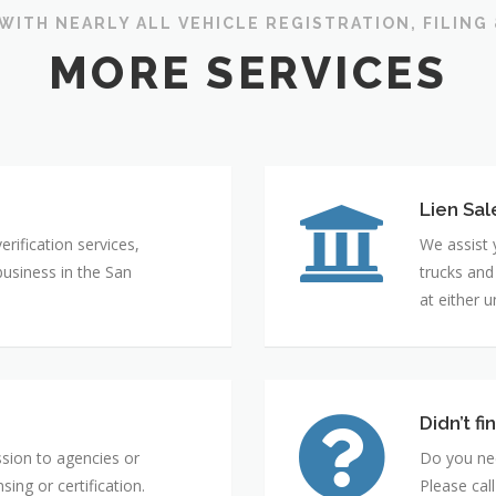
WITH NEARLY ALL VEHICLE REGISTRATION, FILING
MORE SERVICES
Lien Sal
rification services,
We assist 
business in the San
trucks and
at either 
Didn’t f
ssion to agencies or
Do you nee
sing or certification.
Please cal