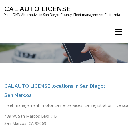
Skip
CAL AUTO LICENSE
to
Your DMV Alternative in San Diego County, Fleet management California
content
Menu
HOME
FLEET MANAGEMENT
CAR REGISTRATION
CAL AUTO LICENSE locations in San Diego:
San Marcos
DIGITAL FINGERPRINTING
CONTACT
Fleet management, motor carrier services, car registration, live sca
439 W. San Marcos Blvd # B
San Marcos, CA 92069