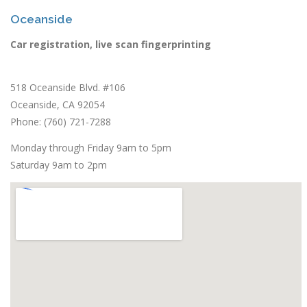
Oceanside
Car registration, live scan fingerprinting
518 Oceanside Blvd. #106
Oceanside, CA 92054
Phone: (760) 721-7288
Monday through Friday 9am to 5pm
Saturday 9am to 2pm