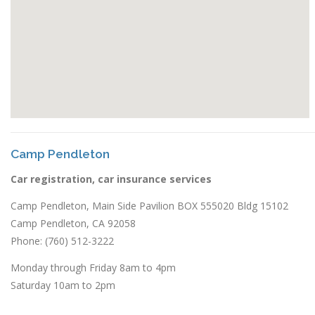
Camp Pendleton
Car registration, car insurance services
Camp Pendleton, Main Side Pavilion BOX 555020 Bldg 15102
Camp Pendleton, CA 92058
Phone: (760) 512-3222
Monday through Friday 8am to 4pm
Saturday 10am to 2pm