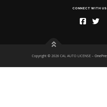
CONNECT WITH US
Copyright © 2026 CAL AUTO LICENSE
–
OnePre