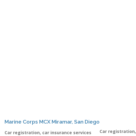
Marine Corps MCX Miramar, San Diego
Car registration
Car registration, car insurance services