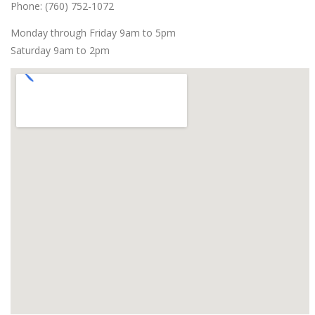
Phone: (760) 752-1072
Monday through Friday 9am to 5pm
Saturday 9am to 2pm