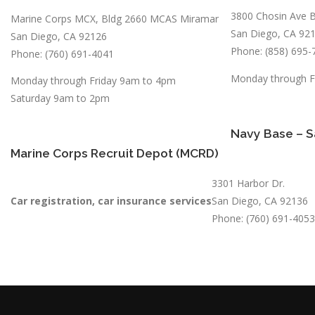
3800 Chosin Ave B
Marine Corps MCX, Bldg 2660 MCAS Miramar
San Diego, CA 92
San Diego, CA 92126
Phone: (858) 695-
Phone: (760) 691-4041
Monday through F
Monday through Friday 9am to 4pm
Saturday 9am to 2pm
Navy Base – S
Marine Corps Recruit Depot (MCRD)
3301 Harbor Dr.
Car registration, car insurance services
San Diego, CA 92136
Phone: (760) 691-4053